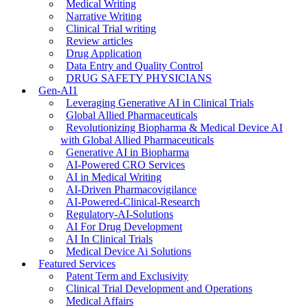
Medical Writing
Narrative Writing
Clinical Trial writing
Review articles
Drug Application
Data Entry and Quality Control
DRUG SAFETY PHYSICIANS
Gen-AI1
Leveraging Generative AI in Clinical Trials
Global Allied Pharmaceuticals
Revolutionizing Biopharma & Medical Device AI
with Global Allied Pharmaceuticals
Generative AI in Biopharma
AI-Powered CRO Services
AI in Medical Writing
AI-Driven Pharmacovigilance
AI-Powered-Clinical-Research
Regulatory-AI-Solutions
AI For Drug Development
AI In Clinical Trials
Medical Device Ai Solutions
Featured Services
Patent Term and Exclusivity
Clinical Trial Development and Operations
Medical Affairs