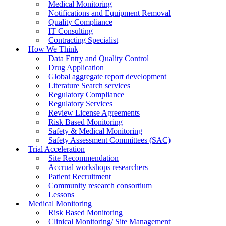
Medical Monitoring
Notifications and Equipment Removal
Quality Compliance
IT Consulting
Contracting Specialist
How We Think
Data Entry and Quality Control
Drug Application
Global aggregate report development
Literature Search services
Regulatory Compliance
Regulatory Services
Review License Agreements
Risk Based Monitoring
Safety & Medical Monitoring
Safety Assessment Committees (SAC)
Trial Acceleration
Site Recommendation
Accrual workshops researchers
Patient Recruitment
Community research consortium
Lessons
Medical Monitoring
Risk Based Monitoring
Clinical Monitoring/ Site Management