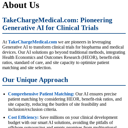
About Us
TakeChargeMedical.com: Pioneering
Generative AI for Clinical Trials
At
TakeChargeMedical.com
we are pioneers in leveraging
Generative AI to transform clinical trials for biopharma and medical
devices. Our AI solutions go beyond traditional methods, integrating
Health Economics and Outcomes Research (HEOR), benefit-risk
ratios, standard of care, and site capacity to optimize patient
matching and site selection.
Our Unique Approach
Comprehensive Patient Matching:
Our AI ensures precise
patient matching by considering HEOR, benefit-risk ratios, and
site capacity, reducing the burden of site feasibility and
inclusion/exclusion criteria.
Cost Efficiency:
Save millions on your clinical development
budget with our smart AI solutions, avoiding the pitfalls of
offshore outsourcing and empty promises from multinational