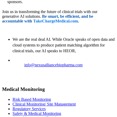
sponsors.
Join us in transforming the future of clinical trials with our
generative AI solutions.
Be smart, be efficient, and be
accountable with
TakeChargeMedical.com
.
We are the real deal AI. While Oracle speaks of open data and
cloud systems to produce patient matching algorithm for
clinical trials, our AI speaks to HEOR,
Email:
info@nexusalliancebiopharma.com
Phone Number: +1 (718) 618-9989
Address: 823 7th Avenue, 53rd Street, New York, NY 10019,
USA
Medical Monitoring
Risk Based Monitoring
Clinical Monitoring/ Site Management
Regulatory Services
Safety & Medical Monitoring