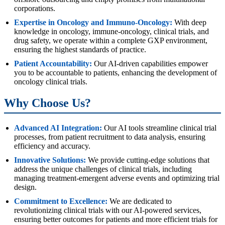
corporations.
Expertise in Oncology and Immuno-Oncology:
With deep
knowledge in oncology, immune-oncology, clinical trials, and
drug safety, we operate within a complete GXP environment,
ensuring the highest standards of practice.
Patient Accountability:
Our AI-driven capabilities empower
you to be accountable to patients, enhancing the development of
oncology clinical trials.
Why Choose Us?
Advanced AI Integration:
Our AI tools streamline clinical trial
processes, from patient recruitment to data analysis, ensuring
efficiency and accuracy.
Innovative Solutions:
We provide cutting-edge solutions that
address the unique challenges of clinical trials, including
managing treatment-emergent adverse events and optimizing trial
design.
Commitment to Excellence:
We are dedicated to
revolutionizing clinical trials with our AI-powered services,
ensuring better outcomes for patients and more efficient trials for