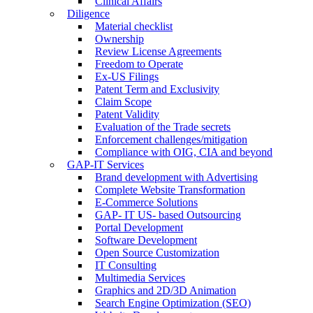
Clinical Affairs
Diligence
Material checklist
Ownership
Review License Agreements
Freedom to Operate
Ex-US Filings
Patent Term and Exclusivity
Claim Scope
Patent Validity
Evaluation of the Trade secrets
Enforcement challenges/mitigation
Compliance with OIG, CIA and beyond
GAP-IT Services
Brand development with Advertising
Complete Website Transformation
E-Commerce Solutions
GAP- IT US- based Outsourcing
Portal Development
Software Development
Open Source Customization
IT Consulting
Multimedia Services
Graphics and 2D/3D Animation
Search Engine Optimization (SEO)