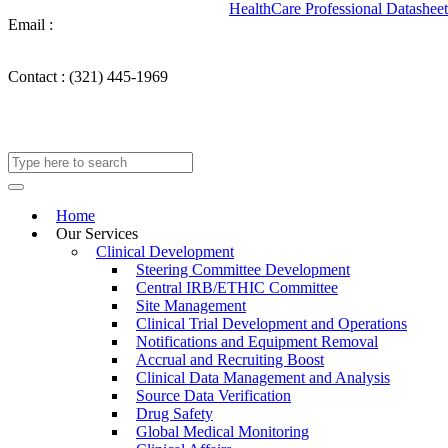
HealthCare Professional Datasheet
Email :
info@takechargemedical.com
Contact :
(321) 445-1969
Home
Our Services
Clinical Development
Steering Committee Development
Central IRB/ETHIC Committee
Site Management
Clinical Trial Development and Operations
Notifications and Equipment Removal
Accrual and Recruiting Boost
Clinical Data Management and Analysis
Source Data Verification
Drug Safety
Global Medical Monitoring