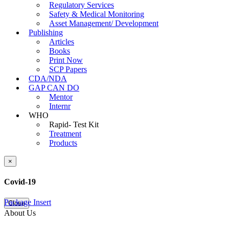
Regulatory Services
Safety & Medical Monitoring
Asset Management/ Development
Publishing
Articles
Books
Print Now
SCP Papers
CDA/NDA
GAP CAN DO
Mentor
Internr
WHO
Rapid- Test Kit
Treatment
Products
×
Covid-19
Package Insert
Close
About Us