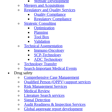
Website Development
Mergers and Acquisitions
Regulatory and Quality Services
Quality Compliance
Regulatory Compliance
Strategic Consulting
Optimization
Planning
Tool Box
Validation
Technical Augmentation
Immuno-Oncology
SCP-Technology
ADC Technology
Technology Transfer
Search-Important Medical Events
Drug safety
Comprehensive Case Management
Qualified Person (QPPV) support services
Risk Management Services
Medical Review
Literature Search services
Signal Detection
Audit Readiness & Inspection Services
Global aggregate report development