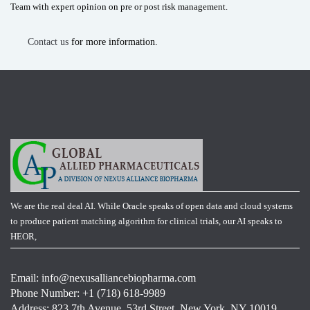
Team with expert opinion on pre or post risk management.
Contact us
for more information.
We are the real deal AI. While Oracle speaks of open data and cloud systems
to produce patient matching algorithm for clinical trials, our AI speaks to
HEOR,
Email:
info@nexusalliancebiopharma.com
Phone Number: +1 (718) 618-9989
Address: 823 7th Avenue, 53rd Street, New York, NY 10019,