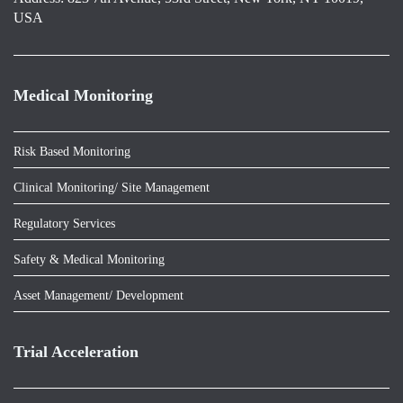
USA
Medical Monitoring
Risk Based Monitoring
Clinical Monitoring/ Site Management
Regulatory Services
Safety & Medical Monitoring
Asset Management/ Development
Trial Acceleration