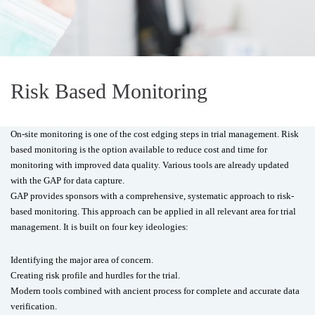
Risk Based Monitoring
On-site monitoring is one of the cost edging steps in trial management. Risk
based monitoring is the option available to reduce cost and time for
monitoring with improved data quality. Various tools are already updated
with the GAP for data capture.
GAP provides sponsors with a comprehensive, systematic approach to risk-
based monitoring. This approach can be applied in all relevant area for trial
management. It is built on four key ideologies:
Identifying the major area of concern.
Creating risk profile and hurdles for the trial.
Modern tools combined with ancient process for complete and accurate data
verification.