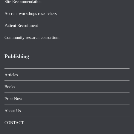
Site Recommendation
Accrual workshops researchers
Patient Recruitment
Community research consortium
Publishing
Articles
Books
Print Now
About Us
CONTACT