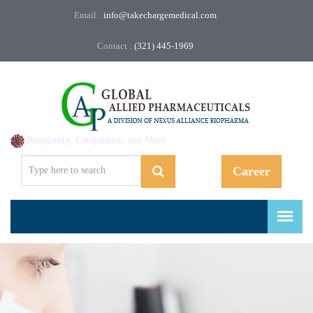
Email :
info@takechargemedical.com
Contact :
(321) 445-1969
Regulatory, Compliance, and More.
Career