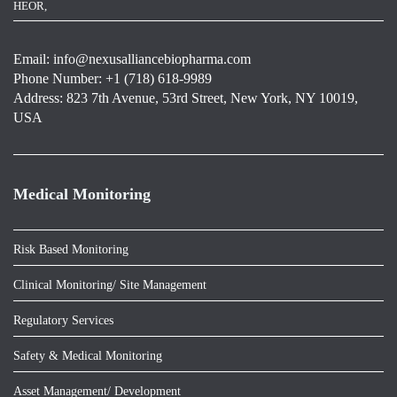
HEOR,
Email:
info@nexusalliancebiopharma.com
Phone Number: +1 (718) 618-9989
Address: 823 7th Avenue, 53rd Street, New York, NY 10019,
USA
Medical Monitoring
Risk Based Monitoring
Clinical Monitoring/ Site Management
Regulatory Services
Safety & Medical Monitoring
Asset Management/ Development