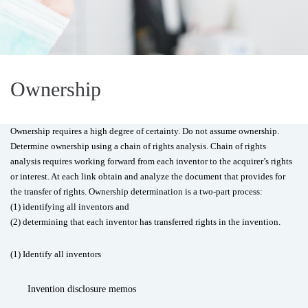
Ownership
Ownership requires a high degree of certainty. Do not assume ownership.
Determine ownership using a chain of rights analysis. Chain of rights
analysis requires working forward from each inventor to the acquirer’s rights
or interest. At each link obtain and analyze the document that provides for
the transfer of rights. Ownership determination is a two-part process:
(1) identifying all inventors and
(2) determining that each inventor has transferred rights in the invention.
(1) Identify all inventors
Invention disclosure memos