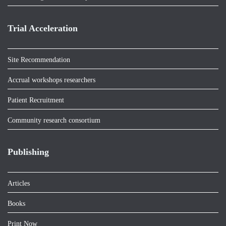
Trial Acceleration
Site Recommendation
Accrual workshops researchers
Patient Recruitment
Community research consortium
Publishing
Articles
Books
Print Now