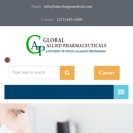
Email :
info@takechargemedical.com
Contact :
(321) 445-1969
Regulatory, Compliance, and More.
Career