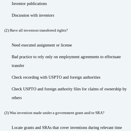
Inventor publications
Discussion with inventors
(2) Have all inventors transferred rights?
Need executed assignment or license
Bad practice to rely only on employment agreements to effectuate
transfer
Check recording with USPTO and foreign authorities
Check USPTO and foreign authority files for claims of ownership by
others
(3) Was invention made under a government grant and/or SRA?
Locate grants and SRAs that cover inventions during relevant time