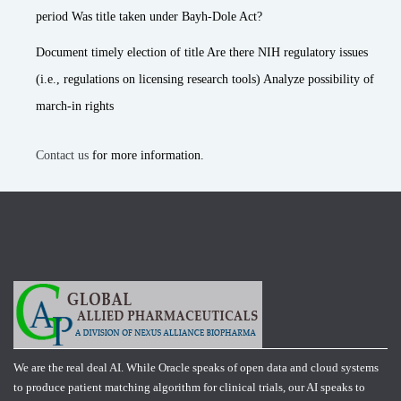
period Was title taken under Bayh-Dole Act?
Document timely election of title Are there NIH regulatory issues
(i.e., regulations on licensing research tools) Analyze possibility of
march-in rights
Contact us
for more information.
We are the real deal AI. While Oracle speaks of open data and cloud systems
to produce patient matching algorithm for clinical trials, our AI speaks to