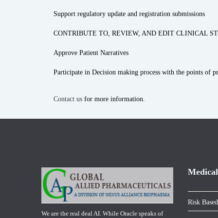
Support regulatory update and registration submissions
CONTRIBUTE TO, REVIEW, AND EDIT CLINICAL ST
Approve Patient Narratives
Participate in Decision making process with the points of 
Contact us
for more information.
Medical
Risk Based
We are the real deal AI. While Oracle speaks of