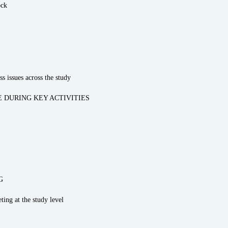
ock
s issues across the study
 DURING KEY ACTIVITIES
G
ting at the study level