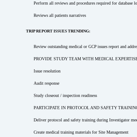
Perform all reviews and procedures required for database l
Reviews all patients narratives
TRIP REPORT ISSUES TRENDING:
Review outstanding medical or GCP issues report and addres
PROVIDE STUDY TEAM WITH MEDICAL EXPERTISE
Issue resolution
Audit response
Study closeout / inspection readiness
PARTICIPATE IN PROTOCOL AND SAFETY TRAININ
Deliver protocol and safety training during Investigator mee
Create medical training materials for Site Management