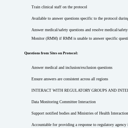
Train clinical staff on the protocol
Available to answer questions specific to the protocol durin
Answer medical/safety questions and resolve medical/safet
Monitor (RMM) if RMM is unable to answer specific question
Questions from Sites on Protocol:
Answer medical and inclusion/exclusion questions
Ensure answers are consistent across all regions
INTERACT WITH REGULATORY GROUPS AND INTE
Data Monitoring Committee Interaction
Support notified bodies and Ministries of Health Interaction
Accountable for providing a response to regulatory agency i