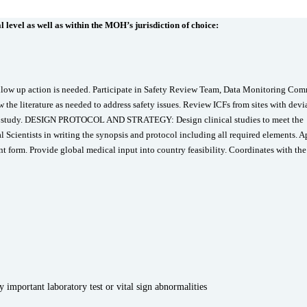
 level as well as within the MOH’s jurisdiction of choice:
llow up action is needed. Participate in Safety Review Team, Data Monitoring Com
the literature as needed to address safety issues. Review ICFs from sites with devi
the study. DESIGN PROTOCOL AND STRATEGY: Design clinical studies to meet the
al Scientists in writing the synopsis and protocol including all required elements. 
form. Provide global medical input into country feasibility. Coordinates with the
 important laboratory test or vital sign abnormalities