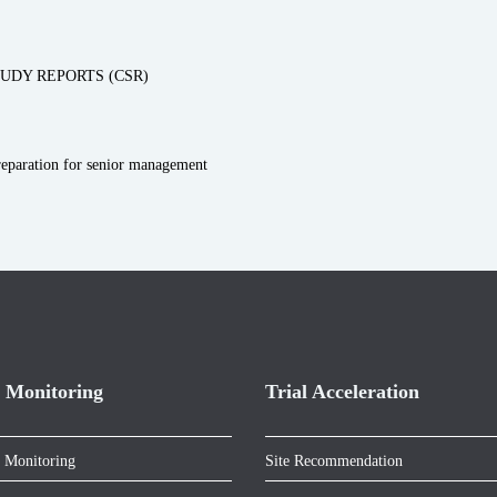
UDY REPORTS (CSR)
preparation for senior management
 Monitoring
Trial Acceleration
 Monitoring
Site Recommendation