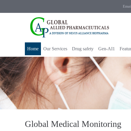
Emai
Home
Our Services
Drug safety
Gen-AI1
Featu
Global Medical Monitoring