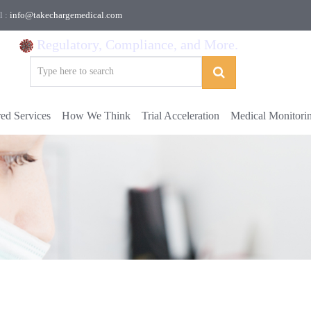
l :
info@takechargemedical.com
Regulatory, Compliance, and More.
red Services
How We Think
Trial Acceleration
Medical Monitori