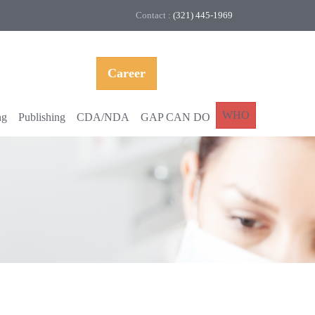
Contact :
(321) 445-1969
Career
WHO
ng
Publishing
CDA/NDA
GAP CAN DO