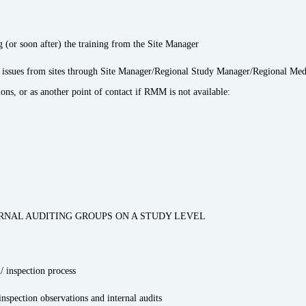
g (or soon after) the training from the Site Manager
y issues from sites through Site Manager/Regional Study Manager/Regional Med
s, or as another point of contact if RMM is not available:
RNAL AUDITING GROUPS ON A STUDY LEVEL
/ inspection process
nspection observations and internal audits