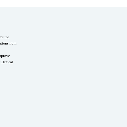
mittee
ations from
Approve
 Clinical