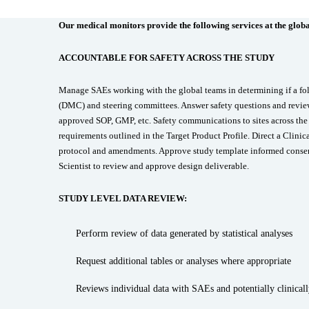
Our medical monitors provide the following services at the global
ACCOUNTABLE FOR SAFETY ACROSS THE STUDY
Manage SAEs working with the global teams in determining if a fo
(DMC) and steering committees. Answer safety questions and review 
approved SOP, GMP, etc. Safety communications to sites across 
requirements outlined in the Target Product Profile. Direct a Clinic
protocol and amendments. Approve study template informed consent 
Scientist to review and approve design deliverable.
STUDY LEVEL DATA REVIEW:
Perform review of data generated by statistical analyses
Request additional tables or analyses where appropriate
Reviews individual data with SAEs and potentially clinically