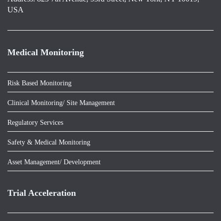
USA
Medical Monitoring
Risk Based Monitoring
Clinical Monitoring/ Site Management
Regulatory Services
Safety & Medical Monitoring
Asset Management/ Development
Trial Acceleration