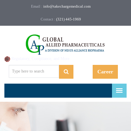
Email :
info@takechargemedical.com
Contact :
(321) 445-1969
Regulatory, Compliance, and More.
Career