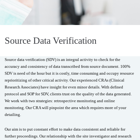
Source Data Verification
Source data verification (SDV) is an integral activity to check for the
accuracy and consistency of data transcribed from source document. 100%
SDV is need of the hour but it is costly, time consuming and occupy resource
reprioritizing of other critical activity. Our experienced CRAs (Clinical
Research Associates) have insight for even minor details. With defined
protocol and SOP for SDV, clients trust on the quality of the data generated.
We work with two strategies: retrospective monitoring and online
monitoring. Our CRA will pinpoint the area which requires more of your
detailing.
Our aim is to put constant effort to make data consistent and reliable for
further proceedings. Our relationship with the site investigator and research