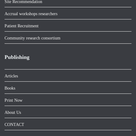
Site Recommendation
Accrual workshops researchers
Patient Recruitment
Community research consortium
Publishing
Articles
Books
Print Now
About Us
CONTACT