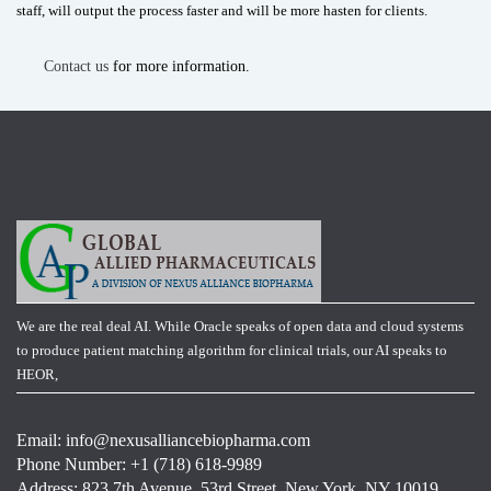
staff, will output the process faster and will be more hasten for clients.
Contact us
for more information.
We are the real deal AI. While Oracle speaks of open data and cloud systems
to produce patient matching algorithm for clinical trials, our AI speaks to
HEOR,
Email:
info@nexusalliancebiopharma.com
Phone Number: +1 (718) 618-9989
Address: 823 7th Avenue, 53rd Street, New York, NY 10019,